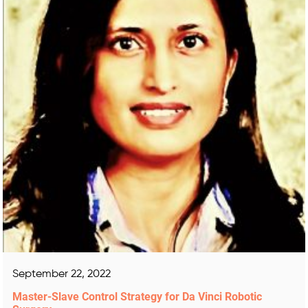
September 22, 2022
Master-Slave Control Strategy for Da Vinci Robotic