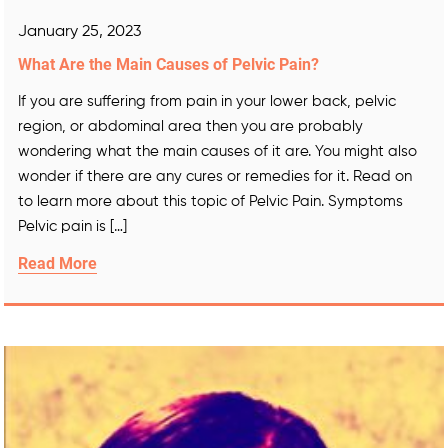
January 25, 2023
What Are the Main Causes of Pelvic Pain?
If you are suffering from pain in your lower back, pelvic
region, or abdominal area then you are probably
wondering what the main causes of it are. You might also
wonder if there are any cures or remedies for it. Read on
to learn more about this topic of Pelvic Pain. Symptoms
Pelvic pain is […]
Read More