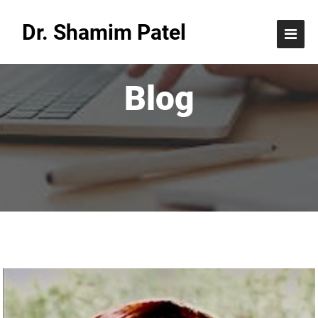
Dr. Shamim Patel
Blog