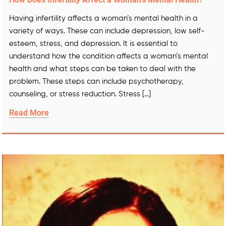
Having infertility affects a woman’s mental health in a
variety of ways. These can include depression, low self-
esteem, stress, and depression. It is essential to
understand how the condition affects a woman’s mental
health and what steps can be taken to deal with the
problem. These steps can include psychotherapy,
counseling, or stress reduction. Stress […]
Read More