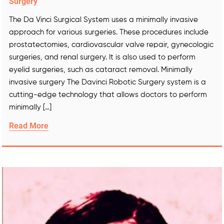
Surgery
The Da Vinci Surgical System uses a minimally invasive
approach for various surgeries. These procedures include
prostatectomies, cardiovascular valve repair, gynecologic
surgeries, and renal surgery. It is also used to perform
eyelid surgeries, such as cataract removal. Minimally
invasive surgery The Davinci Robotic Surgery system is a
cutting-edge technology that allows doctors to perform
minimally […]
Read More