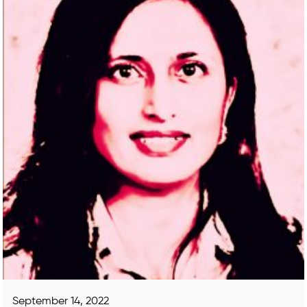
September 14, 2022