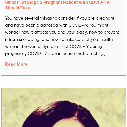
What First Steps a Pregnant Patient With COVID-19
Should Take
You have several things to consider if you are pregnant
and have been diagnosed with COVID-19. You might
wonder how it affects you and your baby, how to prevent
it from spreading, and how to take care of your health
while in the womb. Symptoms of COVID-19 during
pregnancy COVID-19 is an infection that affects […]
Read More