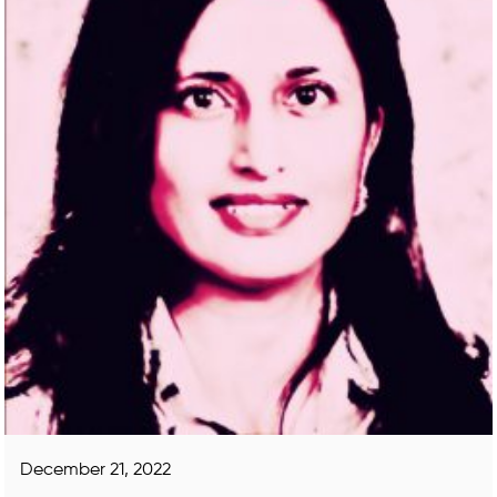
December 21, 2022