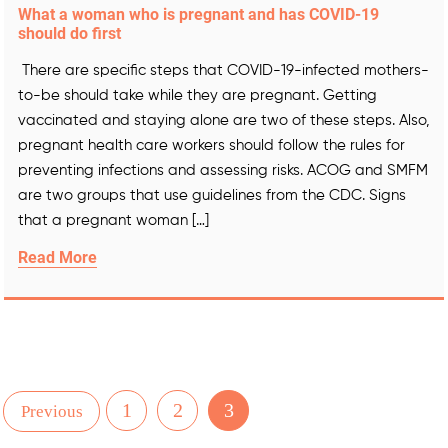
What a woman who is pregnant and has COVID-19
should do first
There are specific steps that COVID-19-infected mothers-
to-be should take while they are pregnant. Getting
vaccinated and staying alone are two of these steps. Also,
pregnant health care workers should follow the rules for
preventing infections and assessing risks. ACOG and SMFM
are two groups that use guidelines from the CDC. Signs
that a pregnant woman […]
Read More
1
2
3
Previous