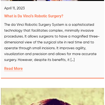
April 11, 2023
What is Da Vinci’s Robotic Surgery?
The da Vinci Robotic Surgery System is a sophisticated
technology that facilitates complex, minimally invasive
procedures. It allows surgeons to have a magnified three-
dimensional view of the surgical site in real time and to
operate through small incisions. It improves agility,
visualization and precision and allows for more accurate
surgery. However, despite its benefits, it […]
Read More