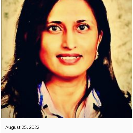
August 25, 2022