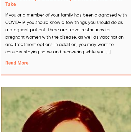
Take
If you or a member of your family has been diagnosed with
COVID-19, you should know a few things you should do as
a pregnant patient. There are travel restrictions for
pregnant women with the disease, as well as vaccination
and treatment options. In addition, you may want to
consider staying home and recovering while you […]
Read More