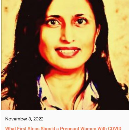
November 8, 2022
What First Steps Should a Pregnant Women With COVID