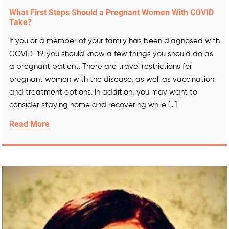
What First Steps Should a Pregnant Women With COVID
Take?
If you or a member of your family has been diagnosed with
COVID-19, you should know a few things you should do as
a pregnant patient. There are travel restrictions for
pregnant women with the disease, as well as vaccination
and treatment options. In addition, you may want to
consider staying home and recovering while […]
Read More