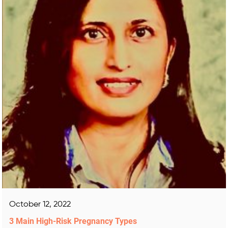
October 12, 2022
3 Main High-Risk Pregnancy Types