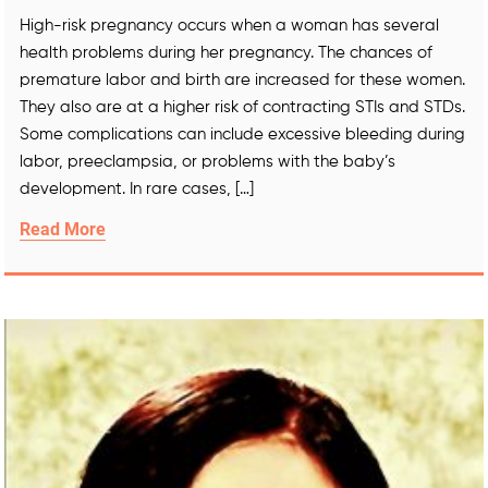
High-risk pregnancy occurs when a woman has several
health problems during her pregnancy. The chances of
premature labor and birth are increased for these women.
They also are at a higher risk of contracting STIs and STDs.
Some complications can include excessive bleeding during
labor, preeclampsia, or problems with the baby’s
development. In rare cases, […]
Read More