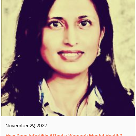
November 29, 2022
How Does Infertility Affect a Woman’s Mental Health?