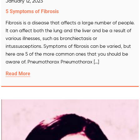
January 12, 2023
5 Symptoms of Fibrosis
Fibrosis is a disease that affects a large number of people.
It can affect both the lung and the liver and be a result of
various illnesses, such as bronchiectasis or
intussusceptions. Symptoms of fibrosis can be varied, but
here are 5 of the more common ones that you should be
aware of. Pneumothorax Pneumothorax […]
Read More