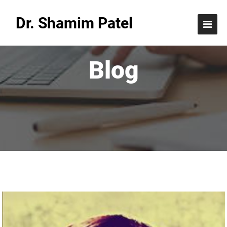
Dr. Shamim Patel
Blog