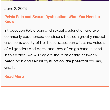
June 2, 2023
Pelvic Pain and Sexual Dysfunction: What You Need to
Know
Introduction Pelvic pain and sexual dysfunction are two
commonly experienced conditions that can greatly impact
a person’s quality of life. These issues can affect individuals
of all genders and ages, and they often go hand in hand.
In this article, we will explore the relationship between
pelvic pain and sexual dysfunction, the potential causes,
and […]
Read More