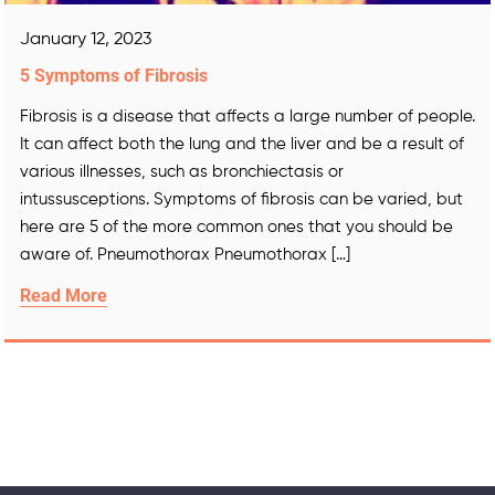
January 12, 2023
5 Symptoms of Fibrosis
Fibrosis is a disease that affects a large number of people.
It can affect both the lung and the liver and be a result of
various illnesses, such as bronchiectasis or
intussusceptions. Symptoms of fibrosis can be varied, but
here are 5 of the more common ones that you should be
aware of. Pneumothorax Pneumothorax […]
Read More