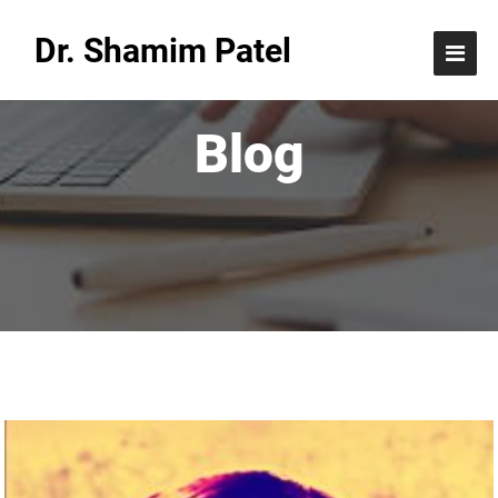
Dr. Shamim Patel
Blog