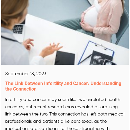
September 18, 2023
The Link Between Infertility and Cancer: Understanding
the Connection
Infertility and cancer may seem like two unrelated health
concerns, but recent research has revealed a surprising
link between the two. This connection has left both medical
professionals and patients alike perplexed, as the
implications are significant for those struggling with