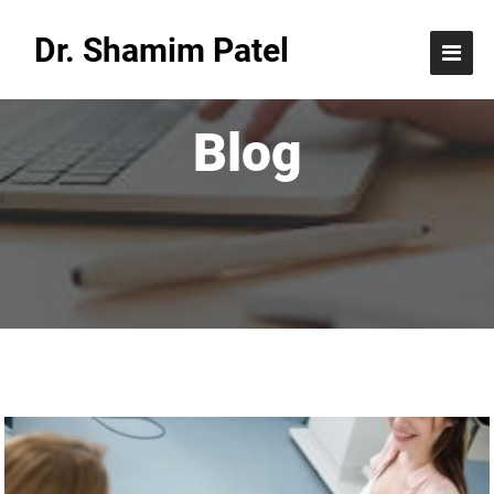
Dr. Shamim Patel
Blog