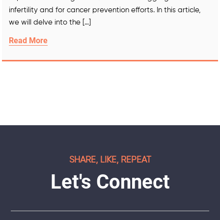
infertility and for cancer prevention efforts. In this article,
we will delve into the […]
Read More
SHARE, LIKE, REPEAT
Let's Connect