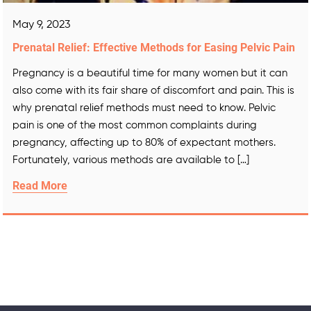
May 9, 2023
Prenatal Relief: Effective Methods for Easing Pelvic Pain
Pregnancy is a beautiful time for many women but it can
also come with its fair share of discomfort and pain. This is
why prenatal relief methods must need to know. Pelvic
pain is one of the most common complaints during
pregnancy, affecting up to 80% of expectant mothers.
Fortunately, various methods are available to […]
Read More