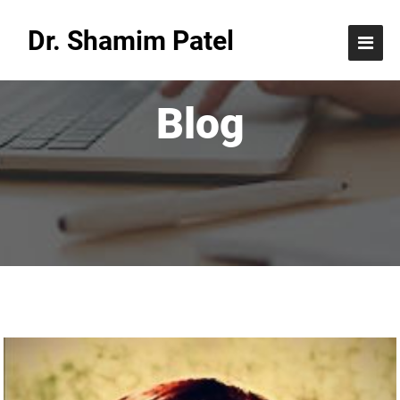
Dr. Shamim Patel
Blog