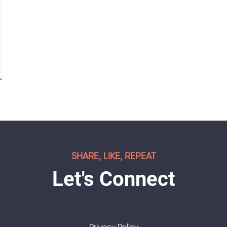
SHARE, LIKE, REPEAT
Let's Connect