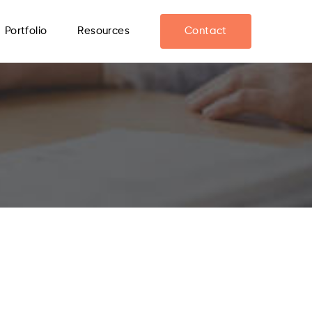
Portfolio
Resources
Contact