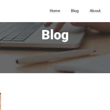
Home
Blog
About
Blog