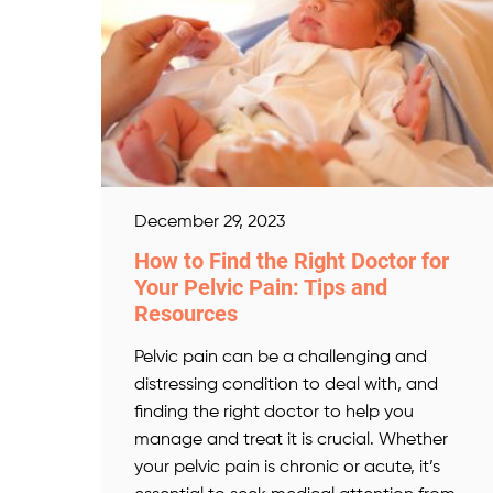
December 29, 2023
How to Find the Right Doctor for
Your Pelvic Pain: Tips and
Resources
Pelvic pain can be a challenging and
distressing condition to deal with, and
finding the right doctor to help you
manage and treat it is crucial. Whether
your pelvic pain is chronic or acute, it’s