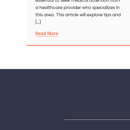
essential to seek medical attention from
a healthcare provider who specializes in
this area. This article will explore tips and
[…]
Read More