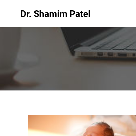
Dr. Shamim Patel